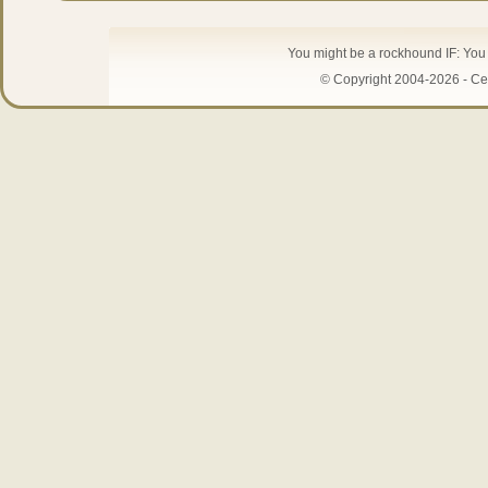
You might be a rockhound IF: You 
© Copyright 2004-2026 - Cen