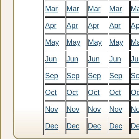
Mar
Mar
Mar
Mar
M
Apr
Apr
Apr
Apr
Ap
May
May
May
May
M
Jun
Jun
Jun
Jun
Ju
Sep
Sep
Sep
Sep
S
Oct
Oct
Oct
Oct
Oc
Nov
Nov
Nov
Nov
N
Dec
Dec
Dec
Dec
D