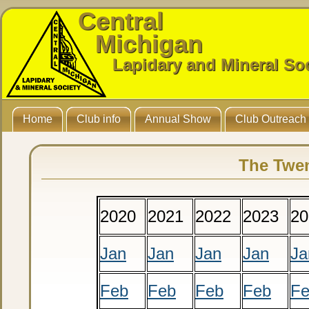
Central
Michigan
Lapidary and Mineral So
Home
Club info
Annual Show
Club Outreach
The Twen
2020
2021
2022
2023
20
Jan
Jan
Jan
Jan
Ja
Feb
Feb
Feb
Feb
F