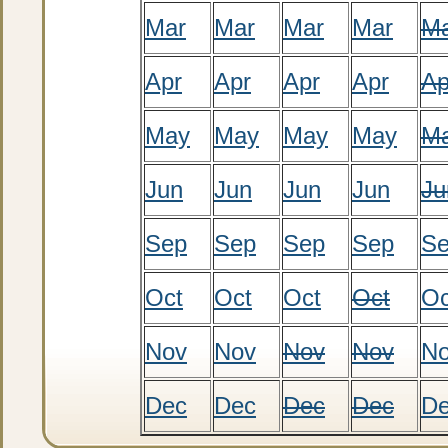
Mar
Mar
Mar
Mar
M
Apr
Apr
Apr
Apr
Ap
May
May
May
May
M
Jun
Jun
Jun
Jun
Ju
Sep
Sep
Sep
Sep
S
Oct
Oct
Oct
Oct
Oc
Nov
Nov
Nov
Nov
N
Dec
Dec
Dec
Dec
D