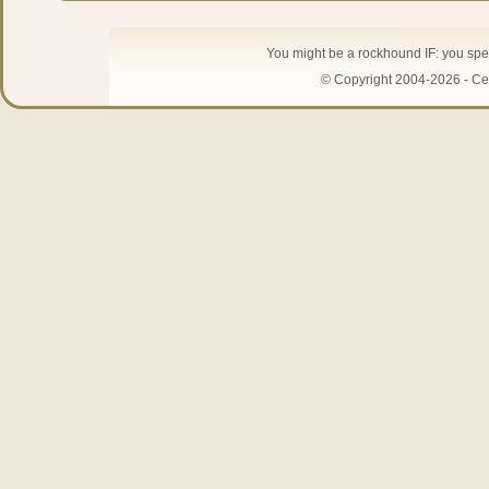
You might be a rockhound IF: you spe
© Copyright 2004-2026 - Cen