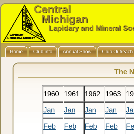
Central
Michigan
Lapidary and Mineral So
Home
Club info
Annual Show
Club Outreach
The N
1960
1961
1962
1963
19
Jan
Jan
Jan
Jan
Ja
Feb
Feb
Feb
Feb
F