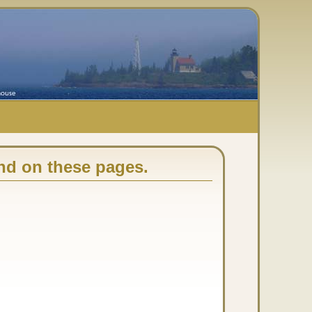
nd on these pages.