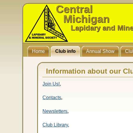
Central
Michigan
Lapidary and Mine
Home
Club info
Annual Show
Clu
Information about our Cl
Join Us!
,
Contacts
,
Newsletters
,
Club Library
,