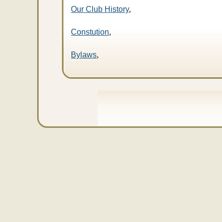
Our Club History
,
Constution
,
Bylaws
,