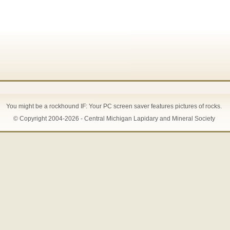
You might be a rockhound IF: Your PC screen saver features pictures of rocks.
© Copyright 2004-2026 - Central Michigan Lapidary and Mineral Society