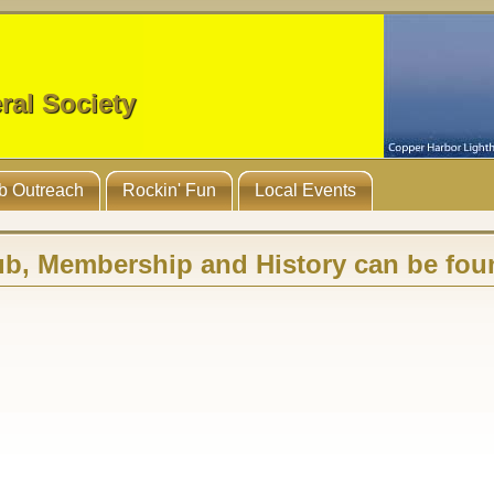
ral Society
b Outreach
Rockin' Fun
Local Events
ub, Membership and History can be fou