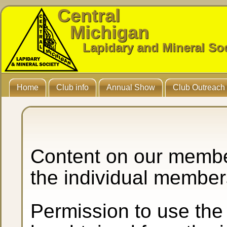
Central
Michigan
Lapidary and Mineral So
Home
Club info
Annual Show
Club Outreach
Content on our membe
the individual member
Permission to use the