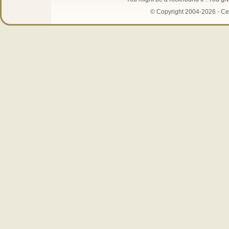
© Copyright 2004-2026 - Cen