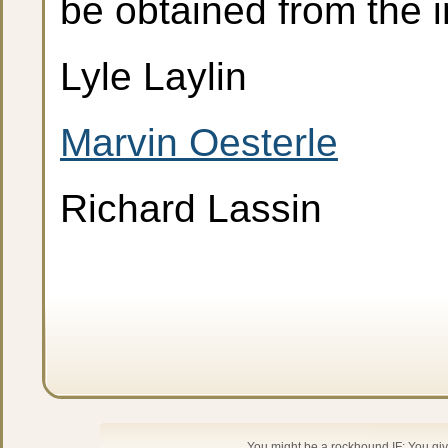
be obtained from the i
Lyle Laylin
Marvin Oesterle
Richard Lassin
You might be a rockhound IF: You give 