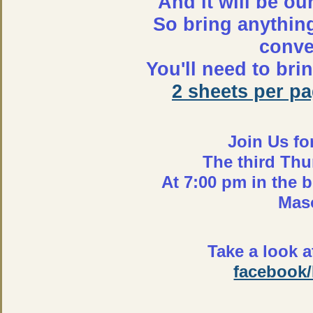
And it will be ou
So bring anythin
conver
You'll need to br
2 sheets per p
Join Us fo
The third Thu
At 7:00 pm in the 
Mas
Take a look 
facebook