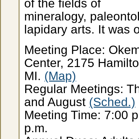
of the fields of
mineralogy, paleonto
lapidary arts. It was
Meeting Place: Oke
Center, 2175 Hamilt
MI.
(Map)
Regular Meetings: Th
and August
(Sched.)
Meeting Time: 7:00 p
p.m.