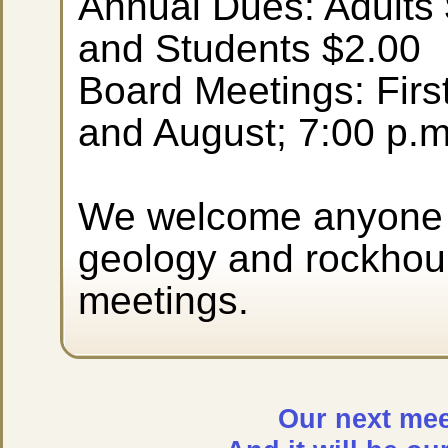
Annual Dues: Adults 
and Students $2.00
Board Meetings: Firs
and August; 7:00 p.m
We welcome anyone i
geology and rockhoun
meetings.
Our next meet