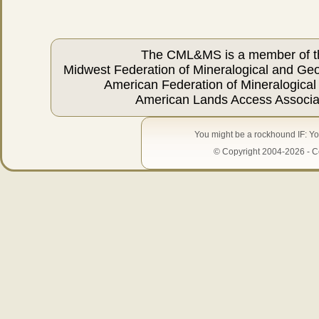
The CML&MS is a member of t
Midwest Federation of Mineralogical and Geo
American Federation of Mineralogical
American Lands Access Associa
You might be a rockhound IF: Yo
© Copyright 2004-2026 - Ce