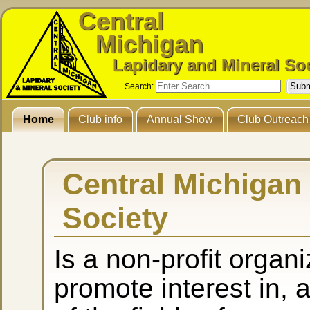
Central
Michigan
Lapidary and Mineral So
Search:
Home
Club info
Annual Show
Club Outreach
Central Michigan
Society
Is a non-profit organ
promote interest in,